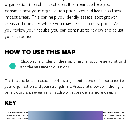
organization in each impact area. It is meant to help you
consider how your organization prioritizes and lives into these
impact areas. This can help you identify assets, spot growth
areas and consider where you may benefit from support. As
you review your results, you can continue to review and adjust
your responses.
HOW TO USE THIS MAP
Click on the circles on the map or in the list to review that card
and the assessment questions.
The top and bottom quadrants show alignment between importance to
your organization and your strength in it. Areas that show up in the right
or left quadrant reveal a mismatch worth considering more deeply.
KEY
LESS
MORE
STRENGTH
STRENGTH
AND IMPORTANCE
AND IMPORTANCE
TO YOUR MISSION
TO YOUR MISSION