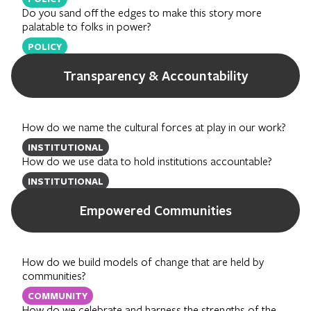
Do you sand off the edges to make this story more
palatable to folks in power?
POLICY
Transparency & Accountability
How do we name the cultural forces at play in our work?
INSTITUTIONAL
How do we use data to hold institutions accountable?
INSTITUTIONAL
Empowered Communities
How do we build models of change that are held by
communities?
COMMUNITY
How do we celebrate and harness the strengths of the