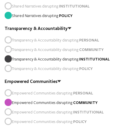
Shared Narratives disrupting
INSTITUTIONAL
Shared Narratives disrupting
POLICY
Transparency & Accountability
Transparency & Accountability disrupting
PERSONAL
Transparency & Accountability disrupting
COMMUNITY
Transparency & Accountability disrupting
INSTITUTIONAL
Transparency & Accountability disrupting
POLICY
Empowered Communities
Empowered Communities disrupting
PERSONAL
Empowered Communities disrupting
COMMUNITY
Empowered Communities disrupting
INSTITUTIONAL
Empowered Communities disrupting
POLICY