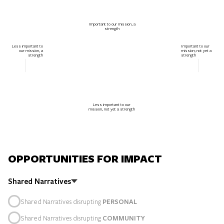
Important to our mission, a
strength
Less important to
Important to our
our mission, a
mission; not yet a
strength
strength
Less important to our
mission, not yet a strength
OPPORTUNITIES FOR IMPACT
Shared Narratives
Shared Narratives disrupting
PERSONAL
Shared Narratives disrupting
COMMUNITY