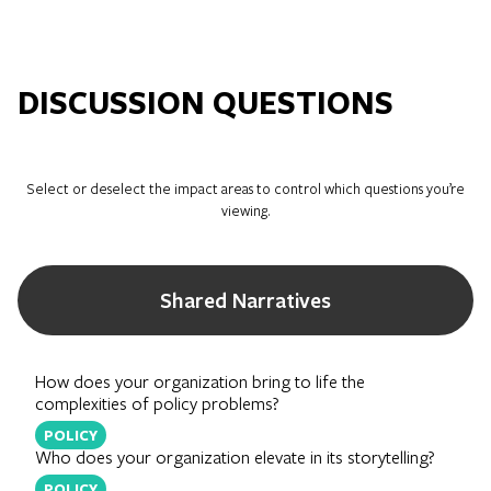
DISCUSSION QUESTIONS
Select or deselect the impact areas to control which questions you’re
viewing.
Shared Narratives
How does your organization bring to life the
complexities of policy problems?
POLICY
Who does your organization elevate in its storytelling?
POLICY