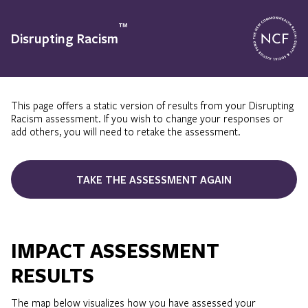
™
Disrupting Racism
This page offers a static version of results from your Disrupting
Racism assessment. If you wish to change your responses or
add others, you will need to retake the assessment.
TAKE THE ASSESSMENT AGAIN
IMPACT ASSESSMENT
RESULTS
The map below visualizes how you have assessed your