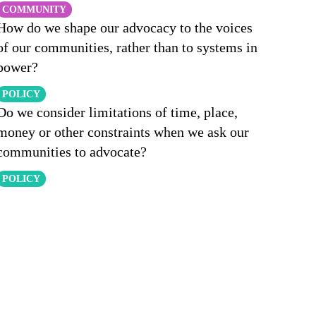
COMMUNITY
How do we shape our advocacy to the voices
of our communities, rather than to systems in
power?
POLICY
Do we consider limitations of time, place,
money or other constraints when we ask our
communities to advocate?
POLICY