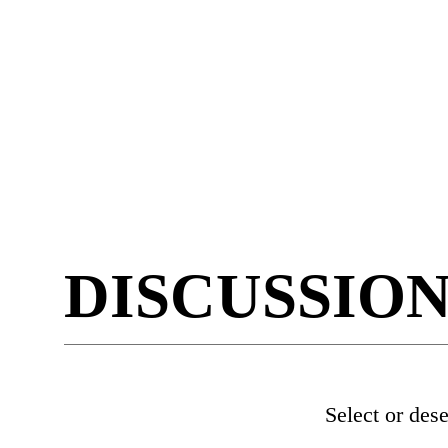
DISCUSSIO
Select or des