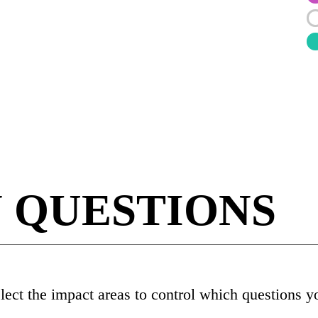
N QUESTIONS
elect the impact areas to control which questions y