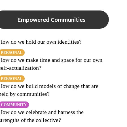
Empowered Communities
How do we hold our own identities?
PERSONAL
How do we make time and space for our own
self-actualization?
PERSONAL
How do we build models of change that are
held by communities?
COMMUNITY
How do we celebrate and harness the
strengths of the collective?