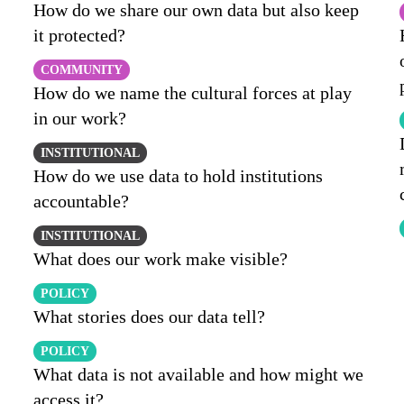
How do we share our own data but also keep
it protected?
COMMUNITY
How do we name the cultural forces at play
in our work?
INSTITUTIONAL
How do we use data to hold institutions
accountable?
INSTITUTIONAL
What does our work make visible?
POLICY
What stories does our data tell?
POLICY
What data is not available and how might we
access it?