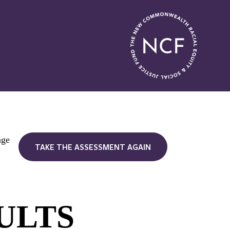
nge
TAKE THE ASSESSMENT AGAIN
ULTS