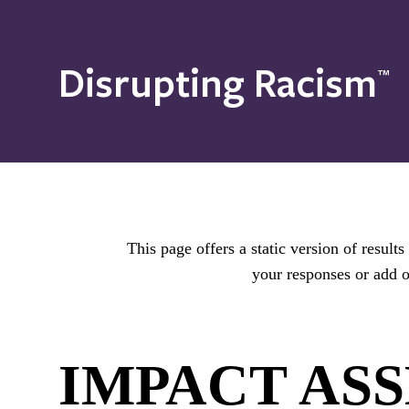
Disrupting Racism
™
This page offers a static version of resul
your responses or add o
IMPACT AS