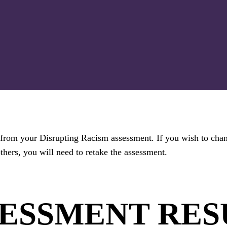
ts from your Disrupting Racism assessment. If you wish to cha
thers, you will need to retake the assessment.
SESSMENT RES