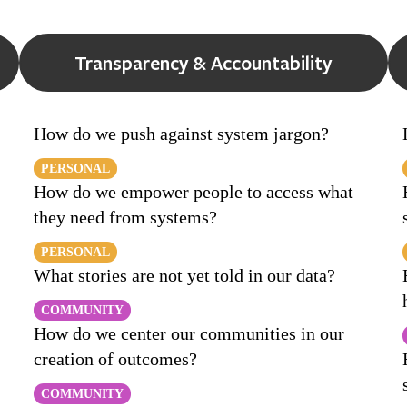
Transparency & Accountability
How do we push against system jargon?
PERSONAL
How do we empower people to access what
they need from systems?
PERSONAL
What stories are not yet told in our data?
COMMUNITY
How do we center our communities in our
creation of outcomes?
COMMUNITY