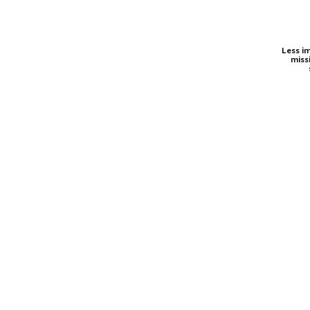
Less i
miss