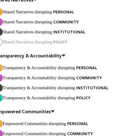
PERSONAL
Shared Narratives disrupting
COMMUNITY
Shared Narratives disrupting
INSTITUTIONAL
Shared Narratives disrupting
POLICY
Shared Narratives disrupting
ansparency & Accountability
PERSONAL
Transparency & Accountability disrupting
COMMUNITY
Transparency & Accountability disrupting
INSTITUTIONAL
Transparency & Accountability disrupting
POLICY
Transparency & Accountability disrupting
mpowered Communities
PERSONAL
Empowered Communities disrupting
COMMUNITY
Empowered Communities disrupting