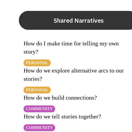
Shared Narratives
How do I make time for telling my own
story?
PERSONAL
How do we explore alternative arcs to our
stories?
PERSONAL
How do we build connections?
COMMUNITY
How do we tell stories together?
COMMUNITY