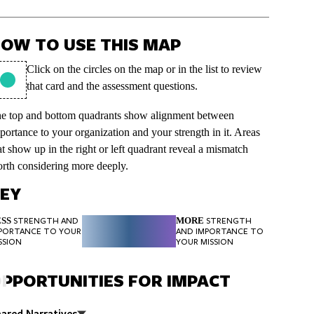
OW TO USE THIS MAP
Click on the circles on the map or in the list to review
that card and the assessment questions.
e top and bottom quadrants show alignment between
portance to your organization and your strength in it. Areas
at show up in the right or left quadrant reveal a mismatch
rth considering more deeply.
EY
SS
MORE
STRENGTH AND
STRENGTH
PORTANCE TO YOUR
AND IMPORTANCE TO
SSION
YOUR MISSION
PPORTUNITIES FOR IMPACT
ared Narratives