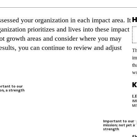
H
essed your organization in each impact area. It
nization prioritizes and lives into these impact
spot growth areas and consider where you may
esults, you can continue to review and adjust
Th
im
th
wo
K
rtant to our
on, a strength
LE
IM
MI
O
Important to our
mission; not yet a
strength
Sh