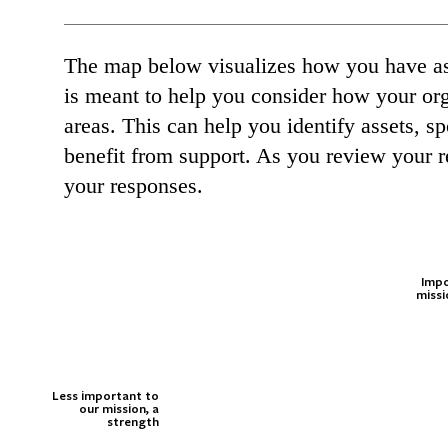
The map below visualizes how you have ass
is meant to help you consider how your orga
areas. This can help you identify assets, 
benefit from support. As you review your r
your responses.
Impo
missi
Less important to
our mission, a
strength