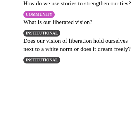
How do we use stories to strengthen our ties?
COMMUNITY
What is our liberated vision?
INSTITUTIONAL
Does our vision of liberation hold ourselves
next to a white norm or does it dream freely?
INSTITUTIONAL