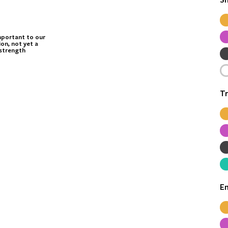
mportant to our
ion, not yet a
strength
Tr
E