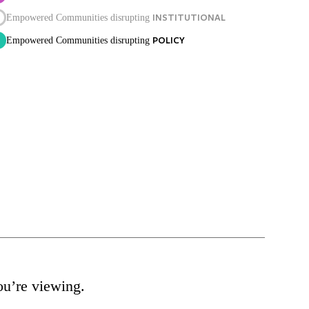
INSTITUTIONAL
Empowered Communities disrupting
POLICY
Empowered Communities disrupting
ou’re viewing.