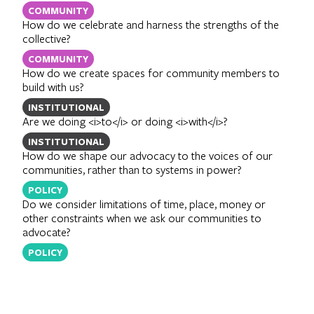
COMMUNITY
How do we celebrate and harness the strengths of the
collective?
COMMUNITY
How do we create spaces for community members to
build with us?
INSTITUTIONAL
Are we doing <i>to</i> or doing <i>with</i>?
INSTITUTIONAL
How do we shape our advocacy to the voices of our
communities, rather than to systems in power?
POLICY
Do we consider limitations of time, place, money or
other constraints when we ask our communities to
advocate?
POLICY