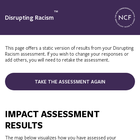
™
Disrupting Racism
This page offers a static version of results from your Disrupting
Racism assessment. If you wish to change your responses or
add others, you will need to retake the assessment.
TAKE THE ASSESSMENT AGAIN
IMPACT ASSESSMENT
RESULTS
The map below visualizes how you have assessed your