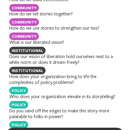
COMMUNITY
How do we tell stories together?
COMMUNITY
How do we use stories to strengthen our ties?
COMMUNITY
What is our liberated vision?
INSTITUTIONAL
Does our vision of liberation hold ourselves next to a
white norm or does it dream freely?
INSTITUTIONAL
How does your organization bring to life the
complexities of policy problems?
POLICY
Who does your organization elevate in its storytelling?
POLICY
Do you sand off the edges to make this story more
palatable to folks in power?
POLICY