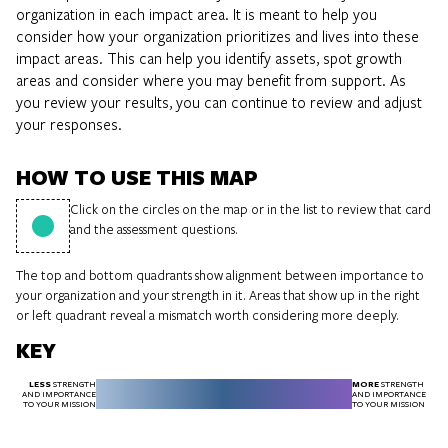
organization in each impact area. It is meant to help you
consider how your organization prioritizes and lives into these
impact areas. This can help you identify assets, spot growth
areas and consider where you may benefit from support. As
you review your results, you can continue to review and adjust
your responses.
HOW TO USE THIS MAP
Click on the circles on the map or in the list to review that card
and the assessment questions.
The top and bottom quadrants show alignment between importance to
your organization and your strength in it. Areas that show up in the right
or left quadrant reveal a mismatch worth considering more deeply.
KEY
LESS
MORE
STRENGTH
STRENGTH
AND IMPORTANCE
AND IMPORTANCE
TO YOUR MISSION
TO YOUR MISSION