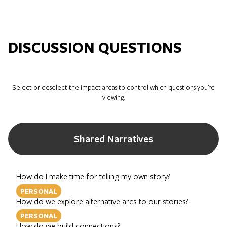
DISCUSSION QUESTIONS
Select or deselect the impact areas to control which questions you’re
viewing.
Shared Narratives
How do I make time for telling my own story?
PERSONAL
How do we explore alternative arcs to our stories?
PERSONAL
How do we build connections?