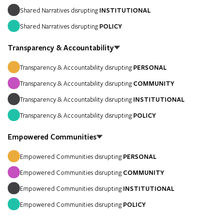
Shared Narratives disrupting
INSTITUTIONAL
Shared Narratives disrupting
POLICY
Transparency & Accountability
Transparency & Accountability disrupting
PERSONAL
Transparency & Accountability disrupting
COMMUNITY
Transparency & Accountability disrupting
INSTITUTIONAL
Transparency & Accountability disrupting
POLICY
Empowered Communities
Empowered Communities disrupting
PERSONAL
Empowered Communities disrupting
COMMUNITY
Empowered Communities disrupting
INSTITUTIONAL
Empowered Communities disrupting
POLICY