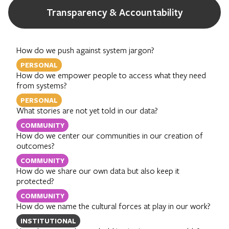
Transparency & Accountability
How do we push against system jargon?
PERSONAL
How do we empower people to access what they need
from systems?
PERSONAL
What stories are not yet told in our data?
COMMUNITY
How do we center our communities in our creation of
outcomes?
COMMUNITY
How do we share our own data but also keep it
protected?
COMMUNITY
How do we name the cultural forces at play in our work?
INSTITUTIONAL