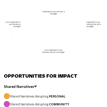
Important to our mission, a
strength
Less important to
Important to our
our mission, a
mission; not yet a
strength
strength
Less important to our
mission, not yet a strength
OPPORTUNITIES FOR IMPACT
Shared Narratives
Shared Narratives disrupting
PERSONAL
Shared Narratives disrupting
COMMUNITY