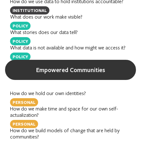
How do we use data to hold institutions accountable?
INSTITUTIONAL
What does our work make visible?
POLICY
What stories does our data tell?
POLICY
What data is not available and how might we access it?
POLICY
Empowered Communities
How do we hold our own identities?
PERSONAL
How do we make time and space for our own self-
actualization?
PERSONAL
How do we build models of change that are held by
communities?