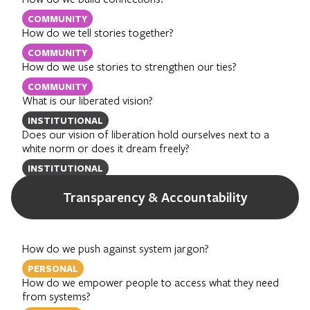
COMMUNITY
How do we tell stories together?
COMMUNITY
How do we use stories to strengthen our ties?
COMMUNITY
What is our liberated vision?
INSTITUTIONAL
Does our vision of liberation hold ourselves next to a
white norm or does it dream freely?
INSTITUTIONAL
Transparency & Accountability
How do we push against system jargon?
PERSONAL
How do we empower people to access what they need
from systems?