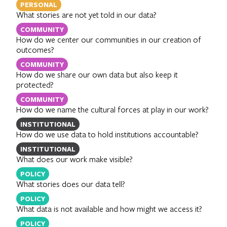
PERSONAL
What stories are not yet told in our data?
COMMUNITY
How do we center our communities in our creation of
outcomes?
COMMUNITY
How do we share our own data but also keep it
protected?
COMMUNITY
How do we name the cultural forces at play in our work?
INSTITUTIONAL
How do we use data to hold institutions accountable?
INSTITUTIONAL
What does our work make visible?
POLICY
What stories does our data tell?
POLICY
What data is not available and how might we access it?
POLICY