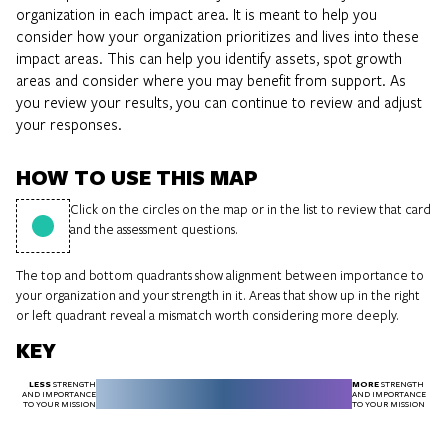
organization in each impact area. It is meant to help you
consider how your organization prioritizes and lives into these
impact areas. This can help you identify assets, spot growth
areas and consider where you may benefit from support. As
you review your results, you can continue to review and adjust
your responses.
HOW TO USE THIS MAP
Click on the circles on the map or in the list to review that card
and the assessment questions.
The top and bottom quadrants show alignment between importance to
your organization and your strength in it. Areas that show up in the right
or left quadrant reveal a mismatch worth considering more deeply.
KEY
LESS
MORE
STRENGTH
STRENGTH
AND IMPORTANCE
AND IMPORTANCE
TO YOUR MISSION
TO YOUR MISSION