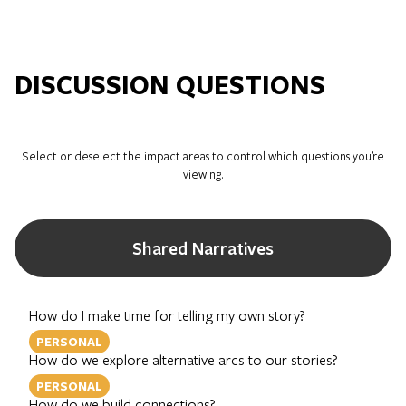
DISCUSSION QUESTIONS
Select or deselect the impact areas to control which questions you’re
viewing.
Shared Narratives
How do I make time for telling my own story?
PERSONAL
How do we explore alternative arcs to our stories?
PERSONAL
How do we build connections?