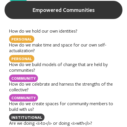
Empowered Communities
How do we hold our own identities?
PERSONAL
How do we make time and space for our own self-
actualization?
PERSONAL
How do we build models of change that are held by
communities?
COMMUNITY
How do we celebrate and harness the strengths of the
collective?
COMMUNITY
How do we create spaces for community members to
build with us?
INSTITUTIONAL
Are we doing <i>to</i> or doing <i>with</i>?