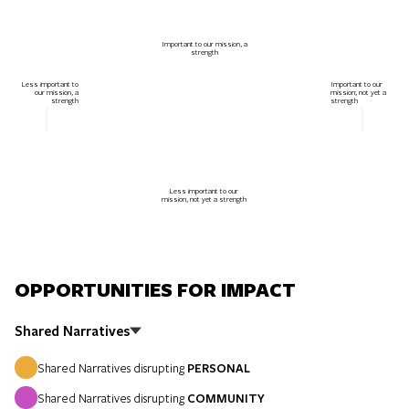
Important to our mission, a
strength
Less important to
Important to our
our mission, a
mission; not yet a
strength
strength
Less important to our
mission, not yet a strength
OPPORTUNITIES FOR IMPACT
Shared Narratives
Shared Narratives disrupting
PERSONAL
Shared Narratives disrupting
COMMUNITY