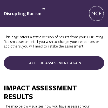
™
Disrupting Racism
This page offers a static version of results from your Disrupting
Racism assessment. If you wish to change your responses or
add others, you will need to retake the assessment.
TAKE THE ASSESSMENT AGAIN
IMPACT ASSESSMENT
RESULTS
The map below visualizes how you have assessed your