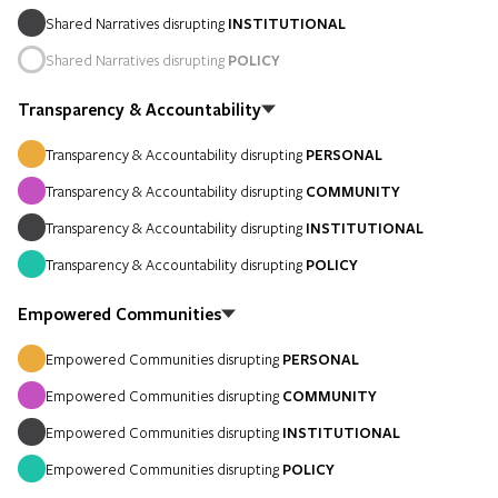
Shared Narratives disrupting
INSTITUTIONAL
Shared Narratives disrupting
POLICY
Transparency & Accountability
Transparency & Accountability disrupting
PERSONAL
Transparency & Accountability disrupting
COMMUNITY
Transparency & Accountability disrupting
INSTITUTIONAL
Transparency & Accountability disrupting
POLICY
Empowered Communities
Empowered Communities disrupting
PERSONAL
Empowered Communities disrupting
COMMUNITY
Empowered Communities disrupting
INSTITUTIONAL
Empowered Communities disrupting
POLICY