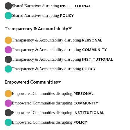
INSTITUTIONAL
Shared Narratives disrupting
POLICY
Shared Narratives disrupting
Transparency & Accountability
PERSONAL
Transparency & Accountability disrupting
COMMUNITY
Transparency & Accountability disrupting
INSTITUTIONAL
Transparency & Accountability disrupting
POLICY
Transparency & Accountability disrupting
Empowered Communities
PERSONAL
Empowered Communities disrupting
COMMUNITY
Empowered Communities disrupting
INSTITUTIONAL
Empowered Communities disrupting
POLICY
Empowered Communities disrupting