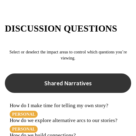
DISCUSSION QUESTIONS
Select or deselect the impact areas to control which questions you’re
viewing.
Shared Narratives
How do I make time for telling my own story?
PERSONAL
How do we explore alternative arcs to our stories?
PERSONAL
How do we build connections?