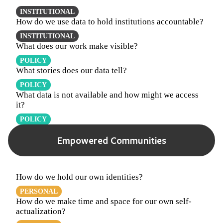
INSTITUTIONAL
How do we use data to hold institutions accountable?
INSTITUTIONAL
What does our work make visible?
POLICY
What stories does our data tell?
POLICY
What data is not available and how might we access
it?
POLICY
Empowered Communities
How do we hold our own identities?
PERSONAL
How do we make time and space for our own self-
actualization?