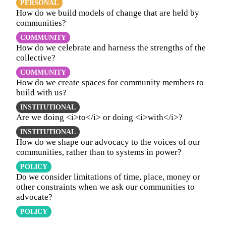
PERSONAL
How do we build models of change that are held by
communities?
COMMUNITY
How do we celebrate and harness the strengths of the
collective?
COMMUNITY
How do we create spaces for community members to
build with us?
INSTITUTIONAL
Are we doing <i>to</i> or doing <i>with</i>?
INSTITUTIONAL
How do we shape our advocacy to the voices of our
communities, rather than to systems in power?
POLICY
Do we consider limitations of time, place, money or
other constraints when we ask our communities to
advocate?
POLICY