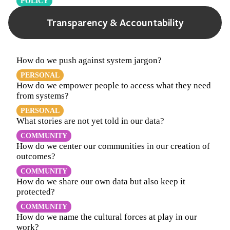
POLICY
Transparency & Accountability
How do we push against system jargon?
PERSONAL
How do we empower people to access what they need
from systems?
PERSONAL
What stories are not yet told in our data?
COMMUNITY
How do we center our communities in our creation of
outcomes?
COMMUNITY
How do we share our own data but also keep it
protected?
COMMUNITY
How do we name the cultural forces at play in our
work?