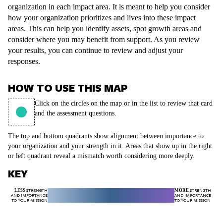
organization in each impact area. It is meant to help you consider
how your organization prioritizes and lives into these impact
areas. This can help you identify assets, spot growth areas and
consider where you may benefit from support. As you review
your results, you can continue to review and adjust your
responses.
HOW TO USE THIS MAP
Click on the circles on the map or in the list to review that card
and the assessment questions.
The top and bottom quadrants show alignment between importance to
your organization and your strength in it. Areas that show up in the right
or left quadrant reveal a mismatch worth considering more deeply.
KEY
LESS
STRENGTH
MORE
STRENGTH
AND IMPORTANCE
AND IMPORTANCE
TO YOUR MISSION
TO YOUR MISSION