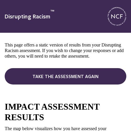
™
Disrupting Racism
This page offers a static version of results from your Disrupting
Racism assessment. If you wish to change your responses or add
others, you will need to retake the assessment.
TAKE THE ASSESSMENT AGAIN
IMPACT ASSESSMENT
RESULTS
The map below visualizes how you have assessed your