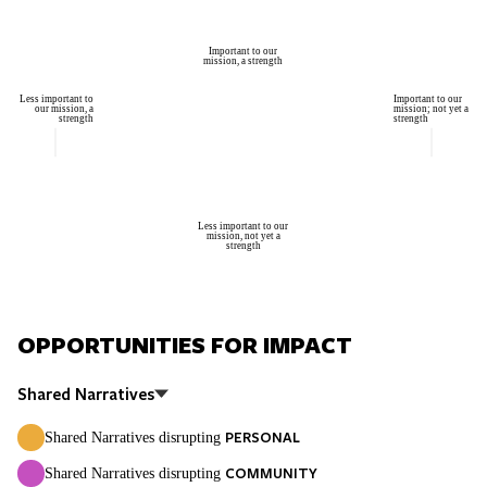
Important to our
mission, a strength
Less important to
Important to our
our mission, a
mission; not yet a
strength
strength
Less important to our
mission, not yet a
strength
OPPORTUNITIES FOR IMPACT
Shared Narratives
PERSONAL
Shared Narratives disrupting
COMMUNITY
Shared Narratives disrupting