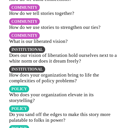
COMMUNITY
How do we tell stories together?
COMMUNITY
How do we use stories to strengthen our ties?
COMMUNITY
What is our liberated vision?
INSTITUTIONAL
Does our vision of liberation hold ourselves next to a
white norm or does it dream freely?
INSTITUTIONAL
How does your organization bring to life the
complexities of policy problems?
POLICY
Who does your organization elevate in its
storytelling?
POLICY
Do you sand off the edges to make this story more
palatable to folks in power?