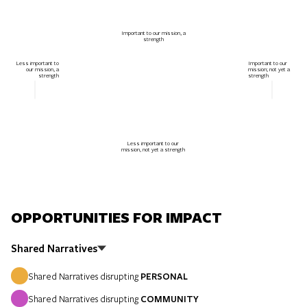
Important to our mission, a
strength
Less important to
Important to our
our mission, a
mission; not yet a
strength
strength
Less important to our
mission, not yet a strength
OPPORTUNITIES FOR IMPACT
Shared Narratives
Shared Narratives disrupting
PERSONAL
Shared Narratives disrupting
COMMUNITY