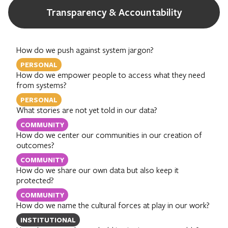
Transparency & Accountability
How do we push against system jargon?
PERSONAL
How do we empower people to access what they need
from systems?
PERSONAL
What stories are not yet told in our data?
COMMUNITY
How do we center our communities in our creation of
outcomes?
COMMUNITY
How do we share our own data but also keep it
protected?
COMMUNITY
How do we name the cultural forces at play in our work?
INSTITUTIONAL