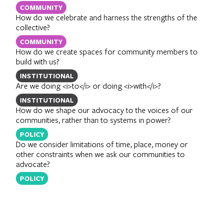
COMMUNITY
How do we celebrate and harness the strengths of the
collective?
COMMUNITY
How do we create spaces for community members to
build with us?
INSTITUTIONAL
Are we doing <i>to</i> or doing <i>with</i>?
INSTITUTIONAL
How do we shape our advocacy to the voices of our
communities, rather than to systems in power?
POLICY
Do we consider limitations of time, place, money or
other constraints when we ask our communities to
advocate?
POLICY