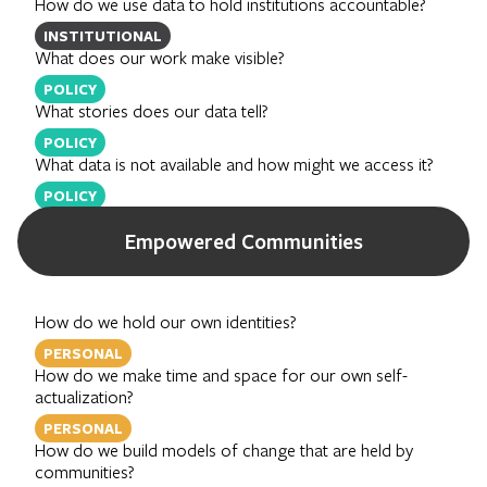
How do we use data to hold institutions accountable?
INSTITUTIONAL
What does our work make visible?
POLICY
What stories does our data tell?
POLICY
What data is not available and how might we access it?
POLICY
Empowered Communities
How do we hold our own identities?
PERSONAL
How do we make time and space for our own self-
actualization?
PERSONAL
How do we build models of change that are held by
communities?