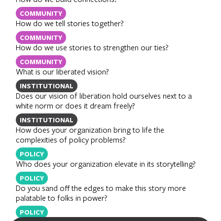
COMMUNITY
How do we tell stories together?
COMMUNITY
How do we use stories to strengthen our ties?
COMMUNITY
What is our liberated vision?
INSTITUTIONAL
Does our vision of liberation hold ourselves next to a
white norm or does it dream freely?
INSTITUTIONAL
How does your organization bring to life the
complexities of policy problems?
POLICY
Who does your organization elevate in its storytelling?
POLICY
Do you sand off the edges to make this story more
palatable to folks in power?
POLICY