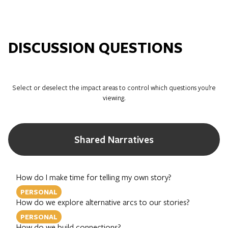
DISCUSSION QUESTIONS
Select or deselect the impact areas to control which questions you’re
viewing.
Shared Narratives
How do I make time for telling my own story?
PERSONAL
How do we explore alternative arcs to our stories?
PERSONAL
How do we build connections?