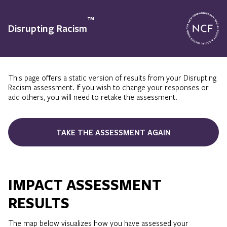
™
Disrupting Racism
This page offers a static version of results from your Disrupting
Racism assessment. If you wish to change your responses or
add others, you will need to retake the assessment.
TAKE THE ASSESSMENT AGAIN
IMPACT ASSESSMENT
RESULTS
The map below visualizes how you have assessed your