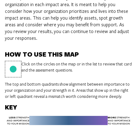
organization in each impact area. It is meant to help you
consider how your organization prioritizes and lives into these
impact areas. This can help you identify assets, spot growth
areas and consider where you may benefit from support. As
you review your results, you can continue to review and adjust
your responses.
HOW TO USE THIS MAP
Click on the circles on the map or in the list to review that card
and the assessment questions.
The top and bottom quadrants show alignment between importance to
your organization and your strength in it. Areas that show up in the right
or left quadrant reveal a mismatch worth considering more deeply.
KEY
LESS
MORE
STRENGTH
STRENGTH
AND IMPORTANCE
AND IMPORTANCE
TO YOUR MISSION
TO YOUR MISSION