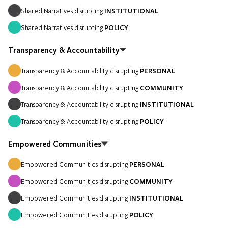
Shared Narratives disrupting
INSTITUTIONAL
Shared Narratives disrupting
POLICY
Transparency & Accountability
Transparency & Accountability disrupting
PERSONAL
Transparency & Accountability disrupting
COMMUNITY
Transparency & Accountability disrupting
INSTITUTIONAL
Transparency & Accountability disrupting
POLICY
Empowered Communities
Empowered Communities disrupting
PERSONAL
Empowered Communities disrupting
COMMUNITY
Empowered Communities disrupting
INSTITUTIONAL
Empowered Communities disrupting
POLICY