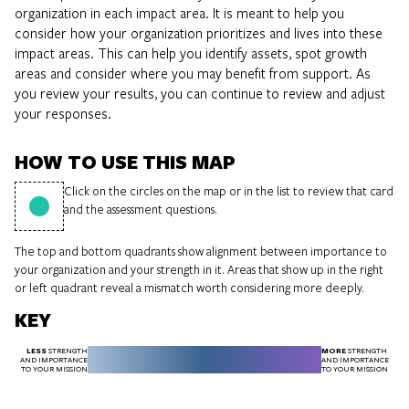
organization in each impact area. It is meant to help you
consider how your organization prioritizes and lives into these
impact areas. This can help you identify assets, spot growth
areas and consider where you may benefit from support. As
you review your results, you can continue to review and adjust
your responses.
HOW TO USE THIS MAP
Click on the circles on the map or in the list to review that card
and the assessment questions.
The top and bottom quadrants show alignment between importance to
your organization and your strength in it. Areas that show up in the right
or left quadrant reveal a mismatch worth considering more deeply.
KEY
LESS
MORE
STRENGTH
STRENGTH
AND IMPORTANCE
AND IMPORTANCE
TO YOUR MISSION
TO YOUR MISSION