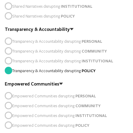
Shared Narratives disrupting
INSTITUTIONAL
Shared Narratives disrupting
POLICY
Transparency & Accountability
Transparency & Accountability disrupting
PERSONAL
Transparency & Accountability disrupting
COMMUNITY
Transparency & Accountability disrupting
INSTITUTIONAL
Transparency & Accountability disrupting
POLICY
Empowered Communities
Empowered Communities disrupting
PERSONAL
Empowered Communities disrupting
COMMUNITY
Empowered Communities disrupting
INSTITUTIONAL
Empowered Communities disrupting
POLICY