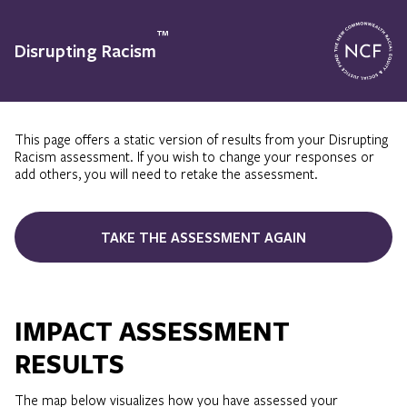
™
Disrupting Racism
This page offers a static version of results from your Disrupting
Racism assessment. If you wish to change your responses or
add others, you will need to retake the assessment.
TAKE THE ASSESSMENT AGAIN
IMPACT ASSESSMENT
RESULTS
The map below visualizes how you have assessed your