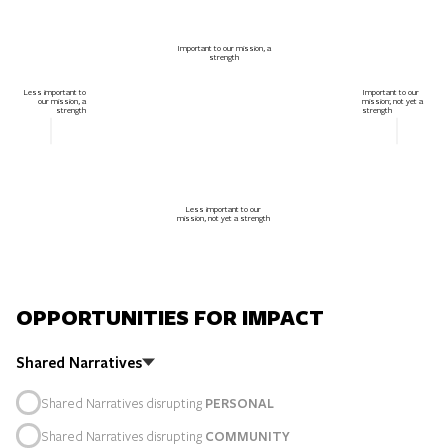
Important to our mission, a
strength
Less important to
Important to our
our mission, a
mission; not yet a
strength
strength
Less important to our
mission, not yet a strength
OPPORTUNITIES FOR IMPACT
Shared Narratives
Shared Narratives disrupting
PERSONAL
Shared Narratives disrupting
COMMUNITY