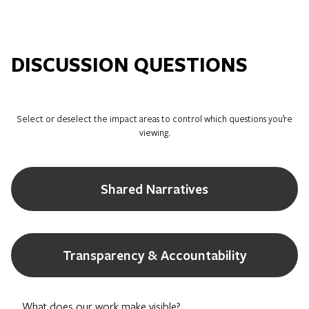
DISCUSSION QUESTIONS
Select or deselect the impact areas to control which questions you’re
viewing.
Shared Narratives
Transparency & Accountability
What does our work make visible?